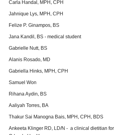
Carla Handal, MPH, CPH
Jahnique Lys, MPH, CPH
Felize P. Ginampos, BS
Jana Kandil, BS - medical student
Gabrielle Nutt, BS
Alanis Rosado, MD
Gabriella Hinks, MPH, CPH
Samuel Won
Rihana Aydin, BS
Aaliyah Torres, BA
Thakur Sai Manogna Bais, MPH, CPH, BDS
Ankeeta Klinger RD, LD/N - a clinical dietitian for