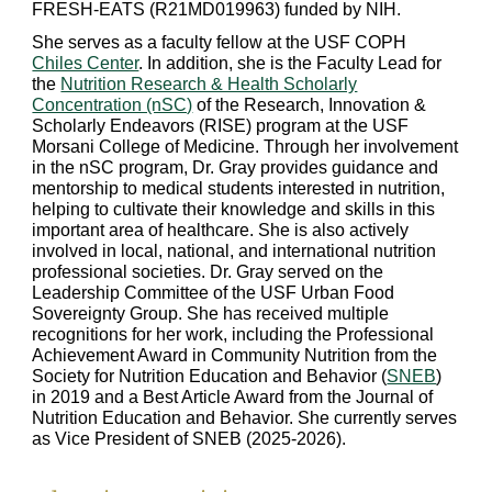
FRESH-EATS (R21MD019963) funded by NIH.
She serves as a faculty fellow at the USF COPH
Chiles Center
. In addition, she is the Faculty Lead for
the
Nutrition Research & Health Scholarly
Concentration (nSC)
of the Research, Innovation &
Scholarly Endeavors (RISE) program at the USF
Morsani College of Medicine. Through her involvement
in the nSC program, Dr. Gray provides guidance and
mentorship to medical students interested in nutrition,
helping to cultivate their knowledge and skills in this
important area of healthcare.
She is also actively
involved in local, national, and international nutrition
professional societies. Dr. Gray served on the
Leadership Committee of the USF Urban Food
Sovereignty Group. She has received multiple
recognitions for her work, including the Professional
Achievement Award in Community Nutrition from the
Society for Nutrition Education and Behavior (
SNEB
)
in 2019 and a Best Article Award from the Journal of
Nutrition Education and Behavior. She currently serv
es
as Vice President of
SNEB (2025-2026).