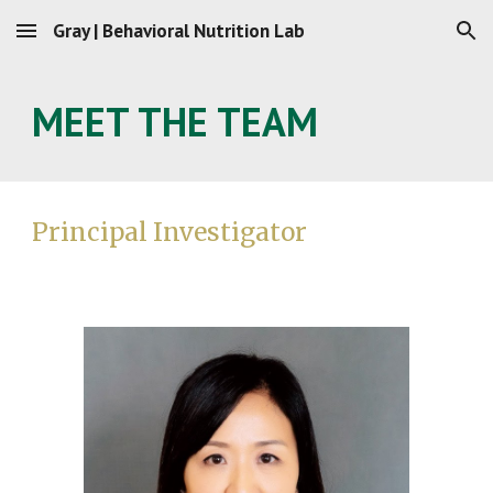
Gray | Behavioral Nutrition Lab
Skip to main content
Skip to navigation
MEET THE TEAM
Principal Investigato
r