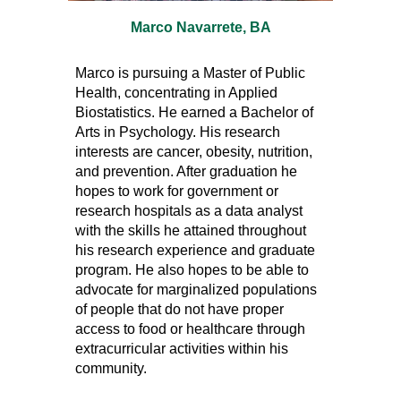
Marco Navarrete, BA
Marco is pursuing a Master of Public
Health, concentrating in Applied
Biostatistics. He earned a Bachelor of
Arts in Psychology. His research
interests are cancer, obesity, nutrition,
and prevention. After graduation he
hopes to work for government or
research hospitals as a data analyst
with the skills he attained throughout
his research experience and graduate
program. He also hopes to be able to
advocate for marginalized populations
of people that do not have proper
access to food or healthcare through
extracurricular activities within his
community.