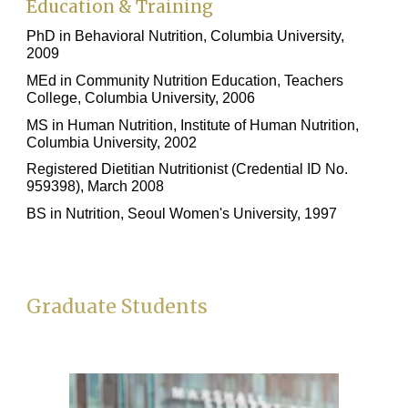
Education & Training
PhD in Behavioral Nutrition, Columbia University,
2009
MEd in Community Nutrition Education, Teachers
College, Columbia University, 2006
MS in Human Nutrition, Institute of Human Nutrition,
Columbia University, 2002
Registered Dietitian Nutritionist (Credential ID No.
959398), March 2008
BS in Nutrition, Seoul Women's University, 1997
Graduate Students