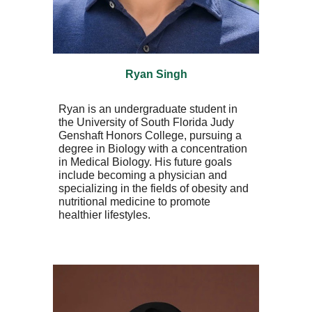
Ryan Singh
Ryan is an undergraduate student in
the University of South Florida Judy
Genshaft Honors College, pursuing a
degree in Biology with a concentration
in Medical Biology. His future goals
include becoming a physician and
specializing in the fields of obesity and
nutritional medicine to promote
healthier lifestyles.