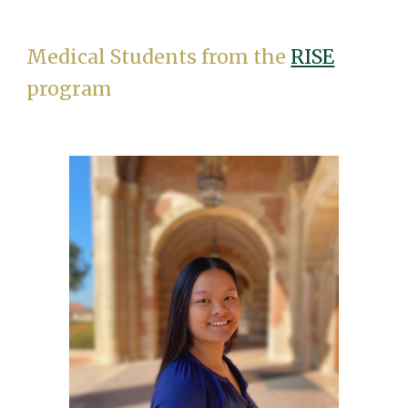
Medical Students from the
RISE
program