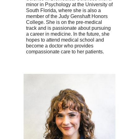
minor in Psychology at the University of
South Florida, where she is also a
member of the Judy Genshaft Honors
College. She is on the pre-medical
track and is passionate about pursuing
a career in medicine. In the future, she
hopes to attend medical school and
become a doctor who provides
compassionate care to her patients.