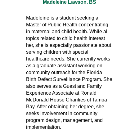
Madeleine Lawson, BS
Madeleine is a student seeking a
Master of Public Health concentrating
in maternal and child health. While all
topics related to child health interest
her, she is especially passionate about
serving children with special
healthcare needs. She currently works
as a graduate assistant working on
community outreach for the Florida
Birth Defect Surveillance Program. She
also serves as a Guest and Family
Experience Associate at Ronald
McDonald House Charities of Tampa
Bay. After obtaining her degree, she
seeks involvement in community
program design, management, and
implementation.