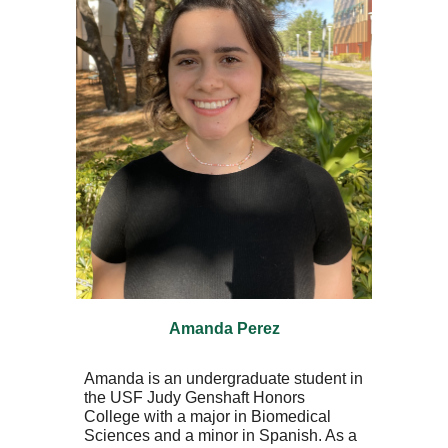
Amanda Perez
Amanda is an undergraduate student in
the USF Judy Genshaft Honors
College with a major in Biomedical
Sciences and a minor in Spanish. As a