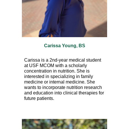
Carissa Young, BS
Carissa is a
2nd
-year medical student
at USF MCOM with a scholarly
concentration in nutrition. She is
interested in specializing in family
medicine or internal medicine. She
wants to incorporate nutrition research
and education into clinical therapies for
future patients.