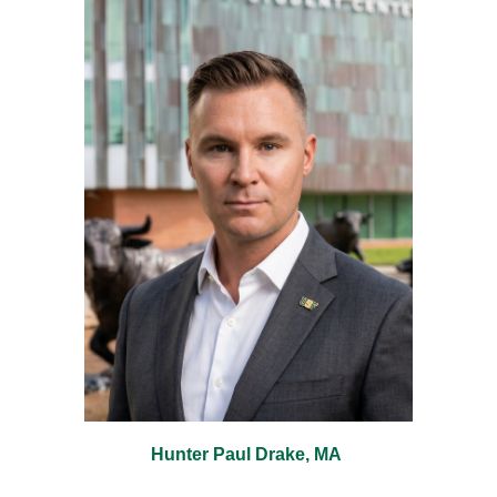
Hunter Paul Drake, MA