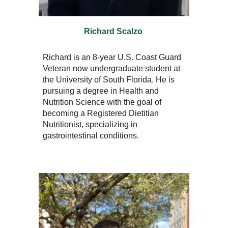
Richard Scalzo
Richard is an 8-year U.S. Coast Guard
Veteran now undergraduate student at
the University of South Florida. He is
pursuing a degree in Health and
Nutrition Science with the goal of
becoming a Registered Dietitian
Nutritionist, specializing in
gastrointestinal conditions.