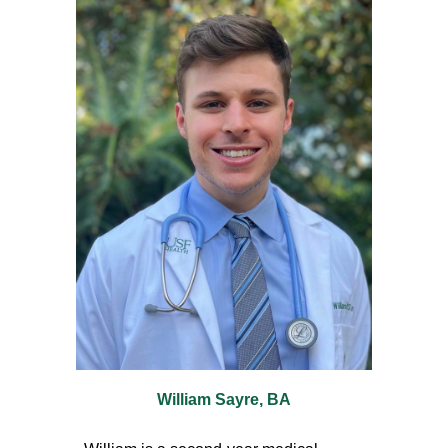
William Sayre, BA