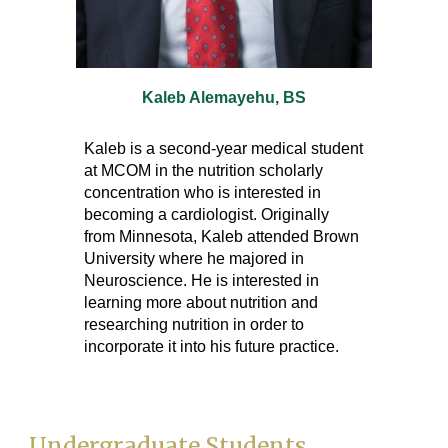
Kaleb Alemayehu
, BS
Kaleb is a second-year medical student
at MCOM in the nutrition scholarly
concentration who is interested in
becoming a cardiologist. Originally
from Minnesota, Kaleb attended Brown
University where he majored in
Neuroscience. He is interested in
learning more about nutrition and
researching nutrition in order to
incorporate it into his future practice.
Undergraduate Students