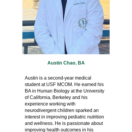
Austin Chao
, B
A
Austin is a second-year medical
student at USF MCOM. He earned his
BA in Human Biology at the University
of California, Berkeley and his
experience working with
neurodivergent children sparked an
interest in improving pediatric nutrition
and wellness. He is passionate about
improving health outcomes in his