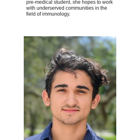
pre-medical student, she hopes to work
with underserved communities in the
field of immunology.