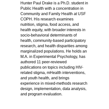
Hunter Paul Drake is a Ph.D. student in
Public Health with a concentration in
Community and Family Health at USF
COPH. His research examines
nutrition, stigma, food access, and
health equity, with broader interests in
socio-behavioral determinants of
health, community-based participatory
research, and health disparities among
marginalized populations. He holds an
M.A. in Experimental Psychology, has
authored 11 peer-reviewed
publications on topics including HIV-
related stigma, mHealth interventions,
and youth health, and brings
experience in mixed-methods research
design, implementation, data analysis,
and program evaluation.