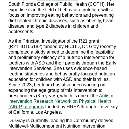
South Florida College of Public Health (COPH). Her
expertise is in the field of behavioral nutrition, with a
focus on improving eating behaviors and preventing
diet-related chronic diseases, such as obesity, heart
disease, and type 2 diabetes in children and
adolescents.
As the Principal Investigator of the R21 grant
(R21HD106182) funded by NICHD, Dr. Gray recently
completed a study aimed to determine the feasibility
and preliminary efficacy of a nutrition intervention for
toddlers with ASD and their parents through the Early
Intervention Services.
She uses evidence-based
feeding strategies and behaviorally-focused nutrition
education for children with ASD and their families.
Since 2023,
her team has also been working on
expanding the age group of this intervention to
preschoolers (3-5 years), which is one of
the Autism
Intervention Research Network on Physical Health
(AIR-P) programs
funded by HRSA through University
of California, Los Angeles.
Dr. Gray is currently leading the Community-derived
Multilevel-Multicomponent Nutrition Intervention: