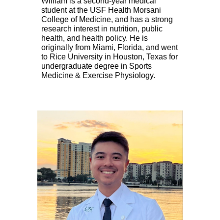
William is a
second
-year medical
student at the USF Health Morsani
College of Medicine, and has a strong
research interest in nutrition, public
health, and health policy. He is
originally from Miami, Florida, and went
to Rice University in Houston, Texas for
undergraduate degree in Sports
Medicine & Exercise Physiology.