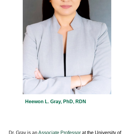
Heewon L. Gray, PhD, RDN
Dr. Gray is an
Associate Professor
at the University of