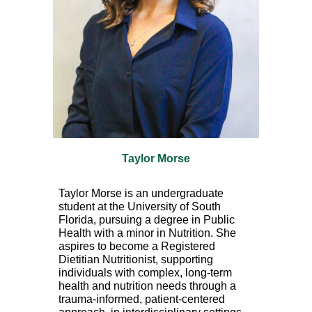
Taylor Morse
Taylor Morse is an undergraduate
student at the University of South
Florida, pursuing a degree in Public
Health with a minor in Nutrition. She
aspires to become a Registered
Dietitian Nutritionist, supporting
individuals with complex, long-term
health and nutrition needs through a
trauma-informed, patient-centered