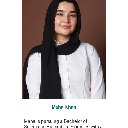
Maha Khan
Maha is pursuing a Bachelor of
Science in Biomedical Sciences with a