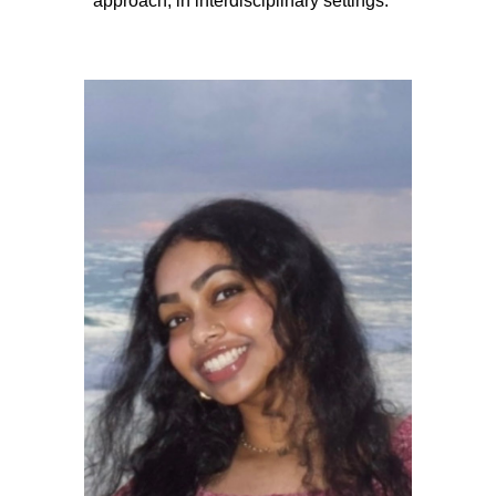
approach, in interdisciplinary settings.