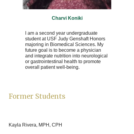
Charvi Koniki
I am a second year undergraduate
student at USF Judy Genshaft Honors
majoring in Biomedical Sciences. My
future goal is to become a physician
and integrate nutrition into neurological
or gastrointestinal health to promote
overall patient well-being.
Former Students
Kayla Rivera, MPH, CPH