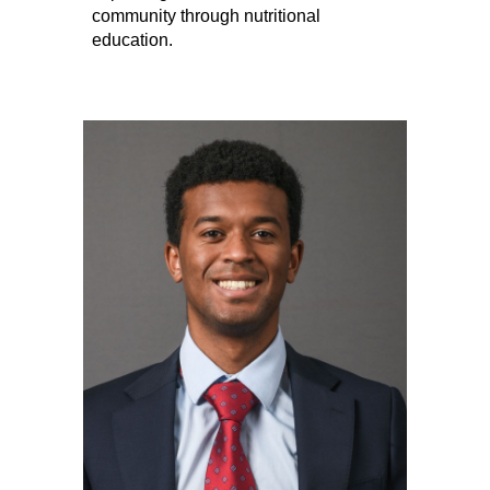
community through nutritional
education.