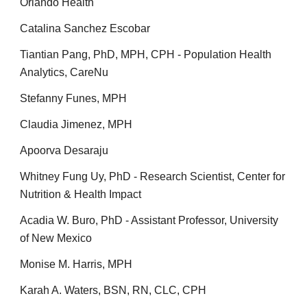
Orlando Health
Catalina Sanchez Escobar
Tiantian Pang, PhD, MPH, CPH - Population Health
Analytics, CareNu
Stefanny Funes, MPH
Claudia Jimenez, MPH
Apoorva Desaraju
Whitney Fung Uy, PhD - Research Scientist, Center for
Nutrition & Health Impact
Acadia W. Buro, PhD - Assistant Professor, University
of New Mexico
Monise M. Harris,
MPH
Karah A. Waters, BSN, RN, CLC, CPH