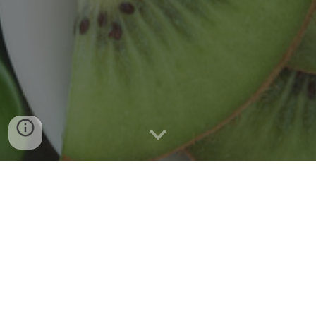
Welcome to the
Gray Behavioral
Nutrition Lab
Dr. Heewon L. Gray, the director and principal