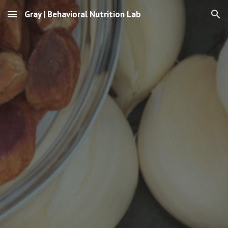
Gray | Behavioral Nutrition Lab
Skip to main content
Skip to navigation