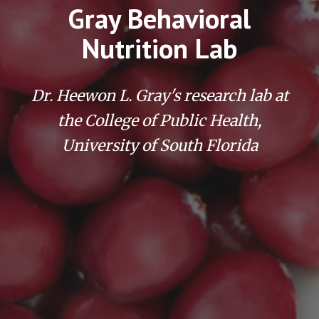
Gray Behavioral
Nutrition Lab
Dr. Heewon L. Gray's research lab at
the College of Public Health,
University of South Florida